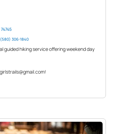
 74745
(580) 306-1840
 local guided hiking service offering weekend day
girlstrails@gmail.com!