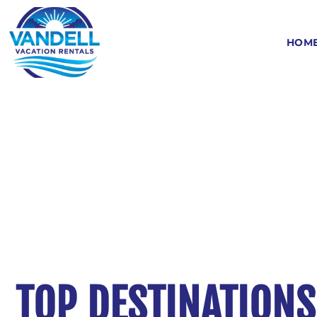
HOM
TOP DESTINATIONS