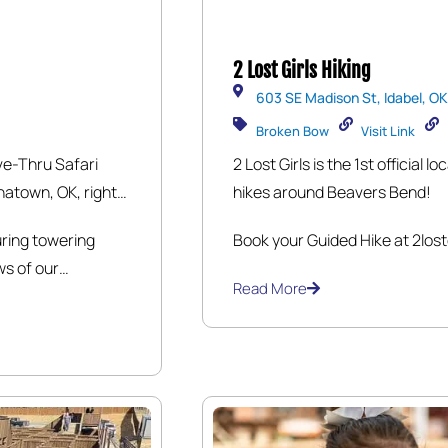
2 Lost Girls Hiking
603 SE Madison St, Idabel, OK
Broken Bow
Visit Link
ve-Thru Safari
2 Lost Girls is the 1st official
hatown, OK, right
hikes around Beavers Bend!
rive through
uring towering
Book your Guided Hike at 2lost
erse array of
ws of our
 Exotic Antelopes,
Read More