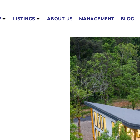
E
LISTINGS
ABOUT US
MANAGEMENT
BLOG