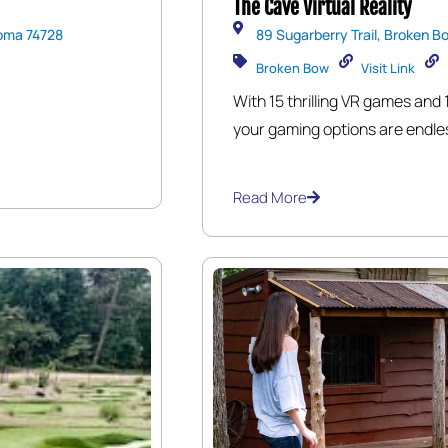
The Cave Virtual Reality
oma 74728
89 Sugarberry Trail, Broken B
Broken Bow
Visit Link
With 15 thrilling VR games and 
your gaming options are endles
transport you to places you’ve
an exhilarating reality. Whethe
Read More
realms, or experiencing heart
unforgettable experience that 