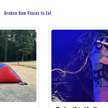
Broken Bow Places to Eat