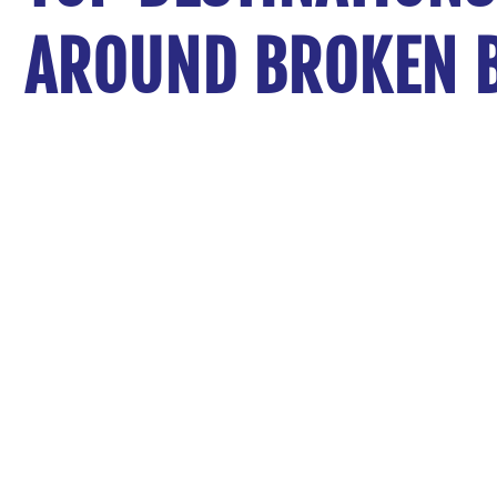
AROUND BROKEN 