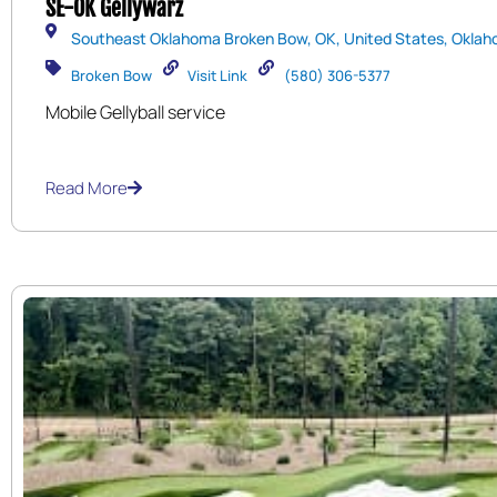
SE-OK Gellywarz
Southeast Oklahoma Broken Bow, OK, United States, Oklah
Broken Bow
Visit Link
(580) 306-5377
Mobile Gellyball service
Read More