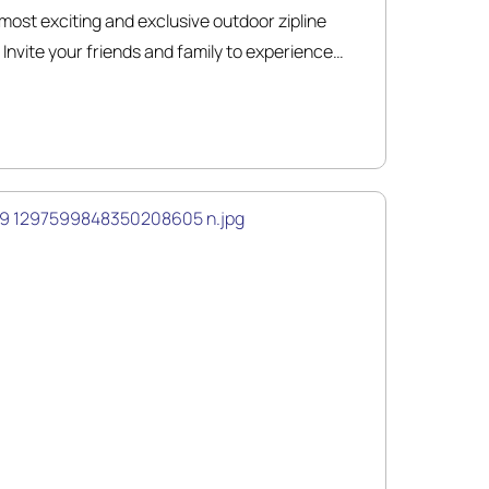
ost exciting and exclusive outdoor zipline
Invite your friends and family to experience
r-round adventures!! Our certified and
a zipline adventure tour of 6 lines totaling over
breathtaking scenery.