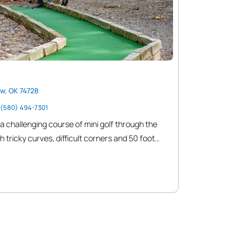
w, OK 74728
(580) 494-7301
 a challenging course of mini golf through the
h tricky curves, difficult corners and 50 foot
heriff and Jail where the town drunk is doing
he creepy Undertaker is watching so don’t stay
he town continues on with a Blacksmith shop,
Office and Stagecoach line and community
ey is not safe. Watch out for the Bank robber!