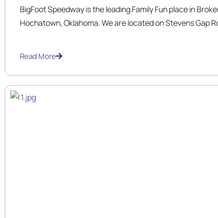
BigFoot Speedway is the leading Family Fun place in Brok
Hochatown, Oklahoma. We are located on Stevens Gap Ro
Broken Bow Lake, right in the heart of Hochatown. We ar
and operated. Our family takes pride in providing your fa
Read More
time.
We offer exciting, thrilling gokart rides that are suitable for