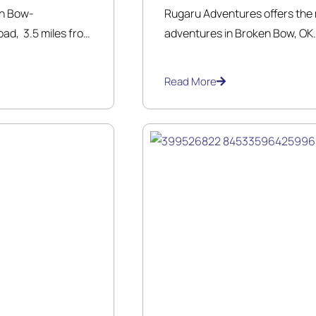
en Bow-
Rugaru Adventures offers the m
ad, 3.5 miles from
adventures in Broken Bow, OK. 
e family owned
the outdoors with exciting yea
mily a safe awesome
trained guides will take you on 
Read More
a half mile while enjoying the 
 all ages.