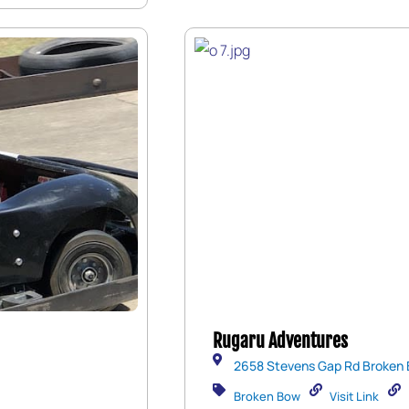
Rugaru Adventures
2658 Stevens Gap Rd Broken 
Broken Bow
Visit Link