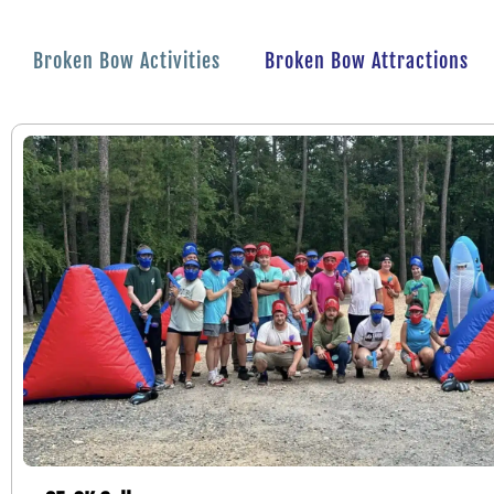
Broken Bow Activities
Broken Bow Attractions