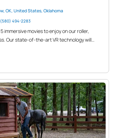
ow, OK, United States, Oklahoma
(580) 494-2283
15 immersive movies to enjoy on our roller,
s. Our state-of-the-art VR technology will
 only dreamed of, making every game feel like
r you’re battling zombies, exploring mystical
-pounding action, The Cave VR guarantees an
will leave you wanting more.