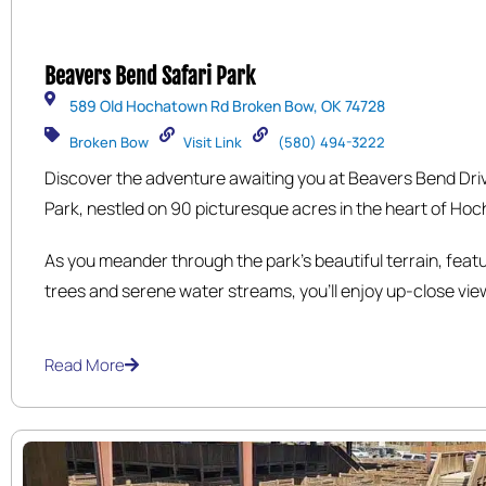
Beavers Bend Safari Park
589 Old Hochatown Rd Broken Bow, OK 74728
Broken Bow
Visit Link
(580) 494-3222
Discover the adventure awaiting you at Beavers Bend Dri
Park, nestled on 90 picturesque acres in the heart of Hoc
near the Hochatown Saloon. Explore our 1.8-mile scenic d
As you meander through the park’s beautiful terrain, feat
stunning natural landscapes, where you’ll encounter a div
trees and serene water streams, you’ll enjoy up-close vie
animals including Rhinos, Bison, Zebras, Ostriches, Kudus,
magnificent wildlife in their natural habitats.
Lemurs, Kangaroos, and Elk.
Read More