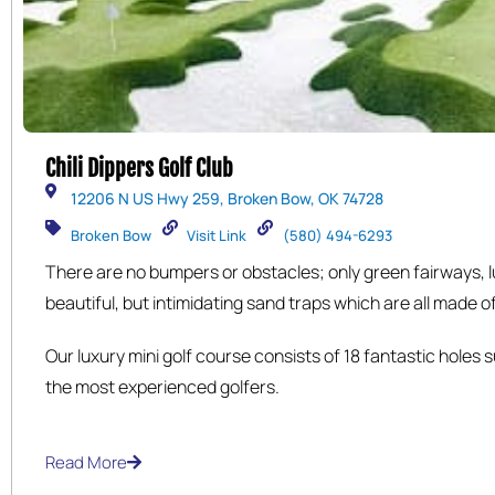
Chili Dippers Golf Club
12206 N US Hwy 259, Broken Bow, OK 74728
Broken Bow
Visit Link
(580) 494-6293
There are no bumpers or obstacles; only green fairways, 
beautiful, but intimidating sand traps which are all made of 
have a shaded sitting area for you to sit and look out over
Our luxury mini golf course consists of 18 fantastic holes 
you enjoy a snack and cold beverage that can be purchas
the most experienced golfers.
clubhouse.
Read More