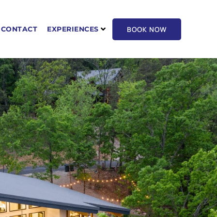
BOOK NOW
CONTACT
EXPERIENCES