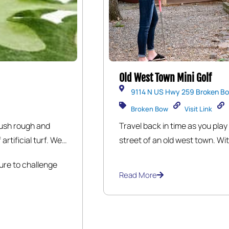
Old West Town Mini Golf
9114 N US Hwy 259 Broken Bo
Broken Bow
Visit Link
lush rough and
Travel back in time as you play
artificial turf. We
street of an old west town. Wit
 the course while
fairways, you’ll play past the S
sure to challenge
ed at our
time for public intoxication. T
Read More
too long near the cemetery. T
Dentist Office, an 1890 Post 
Bank where it’s clear your mon