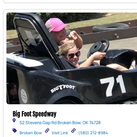
Big Foot Speedway
52 Stevens Gap Rd Broken Bow, OK 74728
Broken Bow
Visit Link
(580) 212-8984