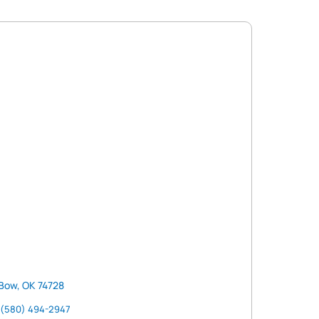
Bow, OK 74728
(580) 494-2947