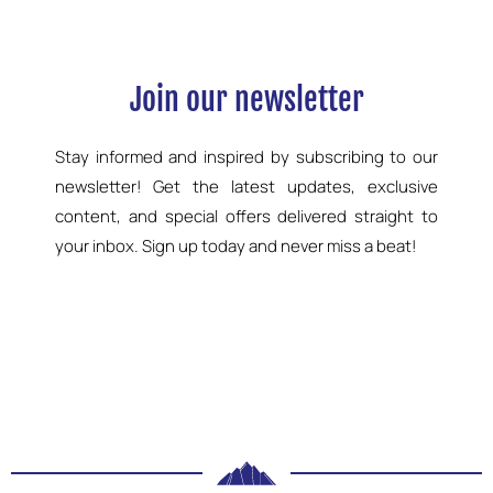
Join our newsletter
Stay informed and inspired by subscribing to our
newsletter! Get the latest updates, exclusive
content, and special offers delivered straight to
your inbox. Sign up today and never miss a beat!