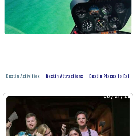
Destin Activities
Destin Attractions
Destin Places to Eat