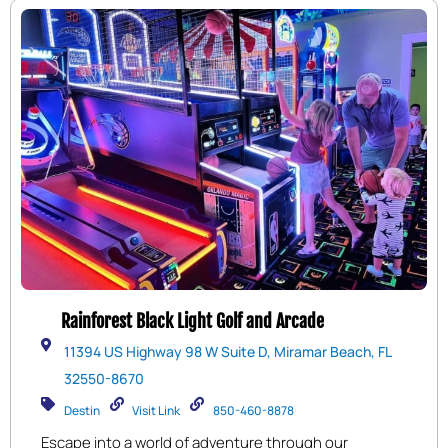
Rainforest Black Light Golf and Arcade
11394 US Highway 98 W Suite D, Miramar Beach, FL
32550-8670
Destin
Visit Link
850-460-8878
Escape into a world of adventure through our