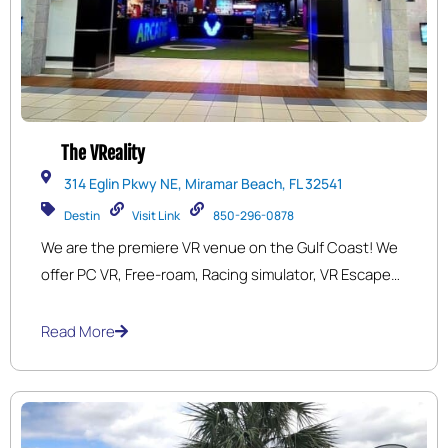
The VReality
314 Eglin Pkwy NE, Miramar Beach, FL 32541
Destin
Visit Link
850-296-0878
We are the premiere VR venue on the Gulf Coast! We
offer PC VR, Free-roam, Racing simulator, VR Escape
rooms, 9D motion simulator and a full Retro Arcade.
Read More