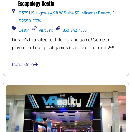
Escapology Destin
9375 US Highway 98 W Suite 30, Miramar Beach, FL
32550-7274
Destin
Visit Link
850-842-4885
Destin’s top rated real life escape game! Come and
play one of our great games in a private team of 2-6
players. Search carefully for clues, solve the puzzles,
unlock the locks and escape to freedom within 60
Read More
minutes! Located at the Market Shops near
Sandestin.