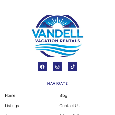
NAVIGATE
Home
Blog
Listings
Contact Us