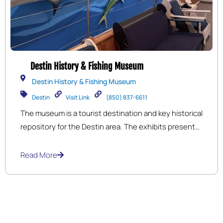
Destin History & Fishing Museum
Destin History & Fishing Museum
Destin
Visit Link
(850) 837-6611
The museum is a tourist destination and key historical
repository for the Destin area. The exhibits present
the history of Destin and journey from a small fishing
village to a major tourist attraction. 5,500 sq. ft. of
Read More
exhibit space in the main building covering early
Indians through development and growth of the
village.The Destin History & Fishing Museum is a 501
C-3 Non-Profit run by a Board of Directors.