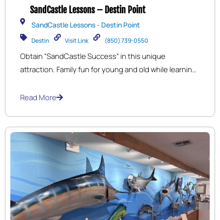
SandCastle Lessons – Destin Point
SandCastle Lessons - Destin Point
Destin
Visit Link
(850) 739-0550
Obtain “SandCastle Success” in this unique
attraction. Family fun for young and old while learning
professional sand sculpting tips and techniques to
build 3 ½ ft. tall sandcastles!
Servicing
Destin,
Read More
Miramar Beach, Sandestin, and Fort Walton Beach
(Okaloosa Island) in Northwest Florida.