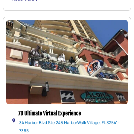
race track is a lot of fun and many younger kids can go
as passengers with an adult driver.
7D Ultimate Virtual Experience
34 Harbor Blvd Ste 246 HarborWalk Village, FL 32541-
7365