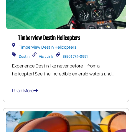
Timberview Destin Helicopters
Timberview Destin Helicopters
Destin
Visit Link
(850) 774-0991
Experience Destin like never before – from a
helicopter! See the incredible emerald waters and
shimmering white sands on our beach tours and
romantic sunset tours! Cruise the coast while getting
Read More
an over-the-top view of marine life, the harbor and
crab island. An unforgettable adventure you will
cherish for a life time!