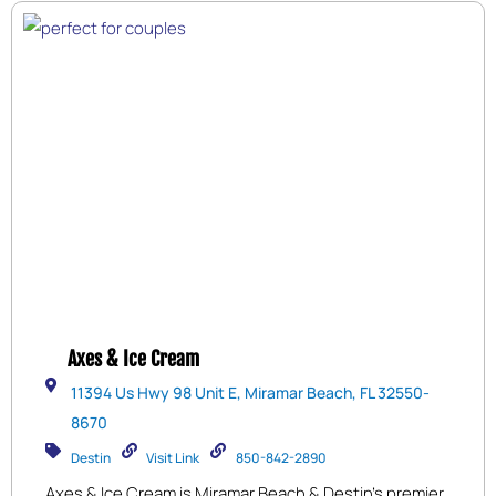
Axes & Ice Cream
11394 Us Hwy 98 Unit E, Miramar Beach, FL 32550-
8670
Destin
Visit Link
850-842-2890
Axes & Ice Cream is Miramar Beach & Destin’s premier