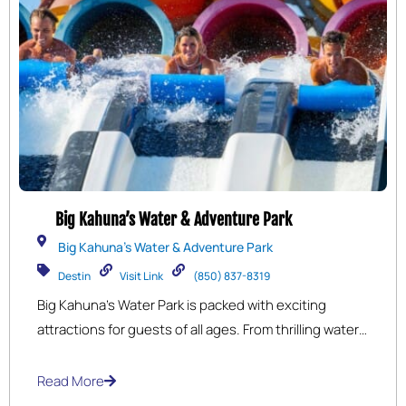
Big Kahuna’s Water & Adventure Park
Big Kahuna's Water & Adventure Park
Destin
Visit Link
(850) 837-8319
Big Kahuna’s Water Park is packed with exciting
attractions for guests of all ages. From thrilling water
slides and wave pools to the relaxing lazy river and
kid-friendly play zones, there’s something for
Read More
everyone to enjoy. As the perfect summer