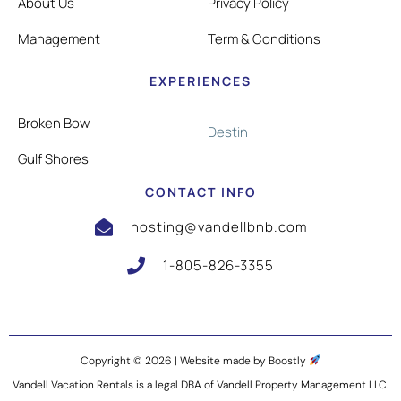
About Us
Privacy Policy
Management
Term & Conditions
EXPERIENCES
Broken Bow
Destin
Gulf Shores
CONTACT INFO
hosting@vandellbnb.com
1-805-826-3355
Copyright © 2026 |
Website made by Boostly
Vandell Vacation Rentals is a legal DBA of Vandell Property Management LLC.