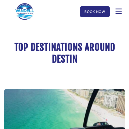
BOOK NOW
TOP DESTINATIONS AROUND
DESTIN