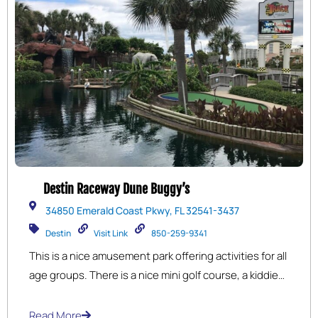
Destin Raceway Dune Buggy’s
34850 Emerald Coast Pkwy, FL 32541-3437
Destin
Visit Link
850-259-9341
This is a nice amusement park offering activities for all
age groups. There is a nice mini golf course, a kiddie
ride section, fun go-carts (multiple tracks for different
ages) bumper cars, bumper boats, and more. The
Read More