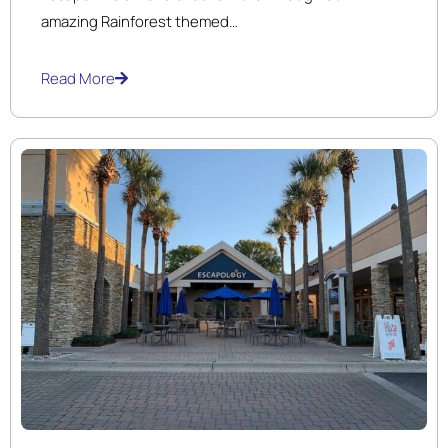
amazing Rainforest themed
18 hole ​indoor Black Light miniature Golf course and
arcade.
Read More