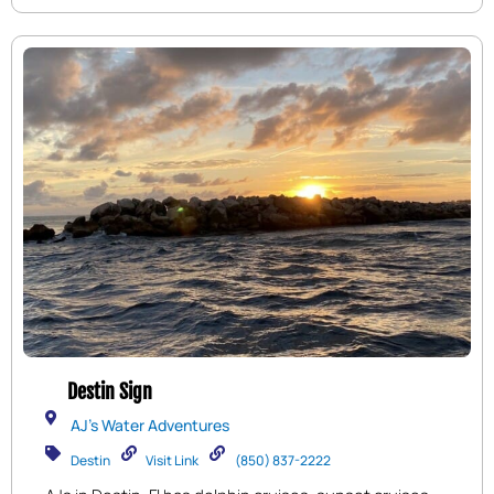
destination, Big Kahuna’s offers fun-filled
experiences that will create lasting memories.
Destin Sign
AJ's Water Adventures
Destin
Visit Link
(850) 837-2222