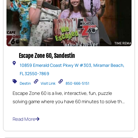
Escape Zone 60, Sandestin
10859 Emerald Coast Pkwy W #303, Miramar Beach,
FL 32550-7869
Destin
Visit Link
850-666-5151
Escape Zone 60 is a live, interactive, fun, puzzle
solving game where you have 60 minutes to solve the
puzzles needed to complete your goal of escaping
the room before time is up. No special skills are
Read More
required, only an interest to succeed and have Fun.