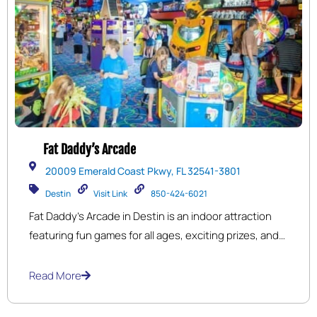
Fat Daddy’s Arcade
20009 Emerald Coast Pkwy, FL 32541-3801
Destin
Visit Link
850-424-6021
Fat Daddy’s Arcade in Destin is an indoor attraction
featuring fun games for all ages, exciting prizes, and
plenty of options for food and drink.
Read More