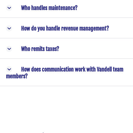
Who handles maintenance?
How do you handle revenue management?
Who remits taxes?
How does communication work with Vandell team
members?