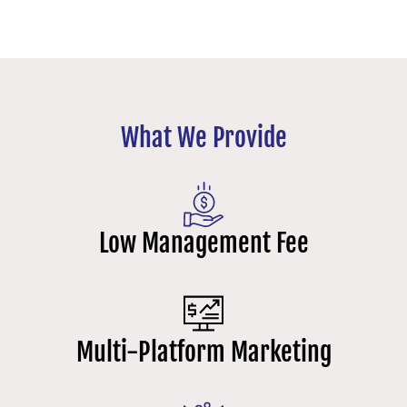
What We Provide
Low Management Fee
Multi-Platform Marketing