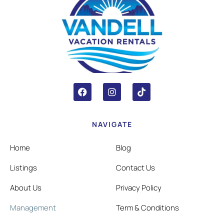
NAVIGATE
Home
Blog
Listings
Contact Us
About Us
Privacy Policy
Management
Term & Conditions