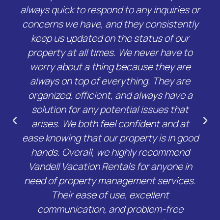
always quick to respond to any inquiries or
concerns we have, and they consistently
keep us updated on the status of our
property at all times. We never have to
worry about a thing because they are
always on top of everything. They are
organized, efficient, and always have a
solution for any potential issues that
arises. We both feel confident and at
ease knowing that our property is in good
hands. Overall, we highly recommend
Vandell Vacation Rentals for anyone in
need of property management services.
Their ease of use, excellent
communication, and problem-free