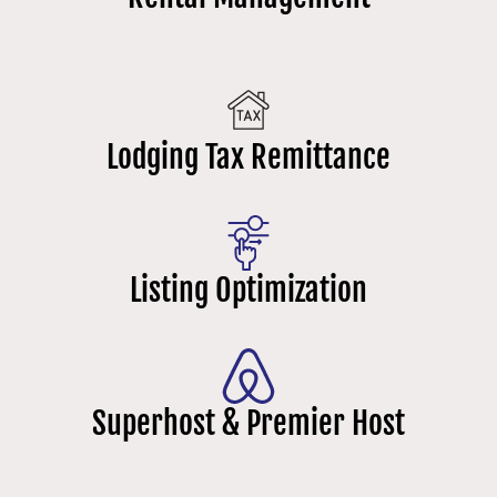
Lodging Tax Remittance
Listing Optimization
Superhost & Premier Host