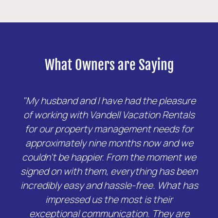
What Owners are Saying
"My husband and I have had the pleasure
of working with Vandell Vacation Rentals
for our property management needs for
approximately nine months now and we
couldn't be happier. From the moment we
signed on with them, everything has been
incredibly easy and hassle-free. What has
impressed us the most is their
exceptional communication. They are