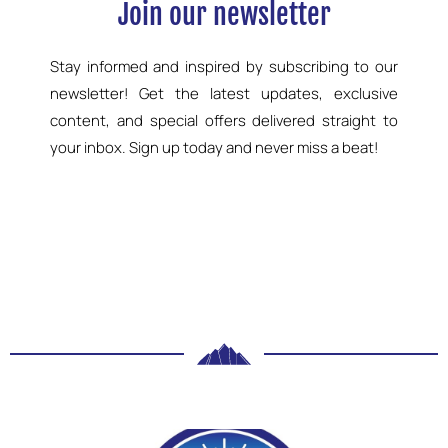
Join our newsletter
Stay informed and inspired by subscribing to our
newsletter! Get the latest updates, exclusive
content, and special offers delivered straight to
your inbox. Sign up today and never miss a beat!