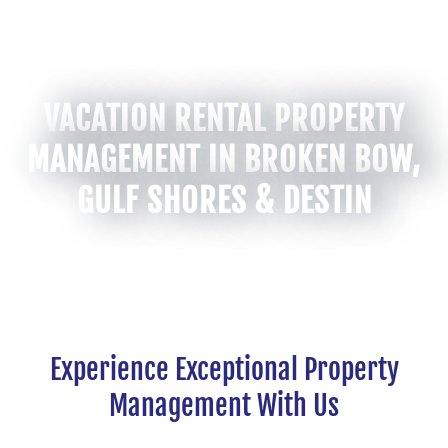
VACATION RENTAL PROPERTY
MANAGEMENT IN BROKEN BOW,
GULF SHORES & DESTIN
Experience Exceptional Property
Management With Us