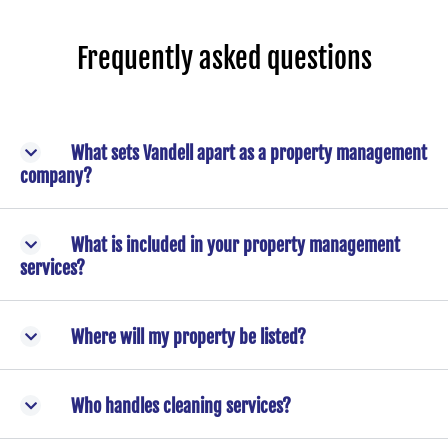
Frequently asked questions
What sets Vandell apart as a property management
company?
What is included in your property management
services?
Where will my property be listed?
Who handles cleaning services?