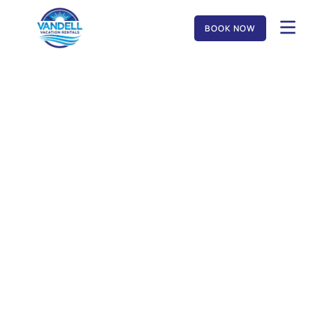
BOOK NOW