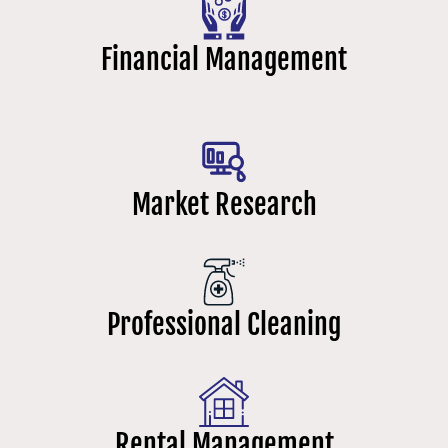
Financial Management
Market Research
Professional Cleaning
Rental Management