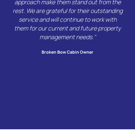
approach make them stand out from the
rest. We are grateful for their outstanding
service and will continue to work with
them for our current and future property
management needs."
Broken Bow Cabin Owner