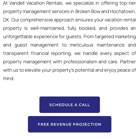
At Vandell Vacation Rentals, we specialize in offering top-tier
property management services in Broken Bow and Hochatown,
OK. Our comprehensive approach ensures your vacation rental
property is well-maintained, fully booked, and provides an
unforgettable experience for guests. From targeted marketing
and guest management to meticulous maintenance and
transparent financial reporting, we handle every aspect of
property management with professionalism and care. Partner
with us to elevate your property’s potential and enjoy peace of
mind.
SCHEDULE A CALL
FREE REVENUE PROJECTION