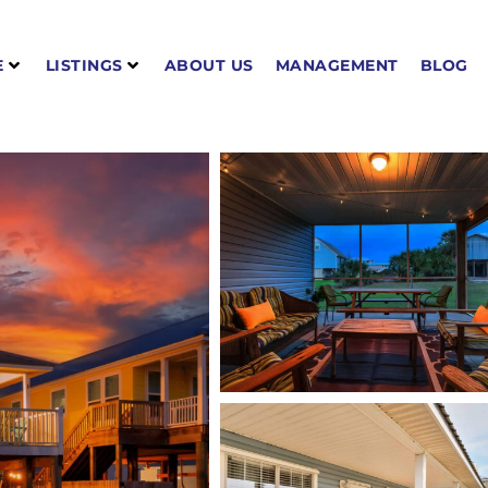
E
LISTINGS
ABOUT US
MANAGEMENT
BLOG