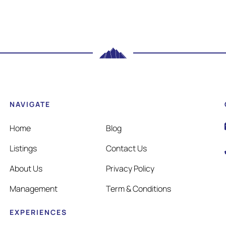
NAVIGATE
Home
Blog
Listings
Contact Us
About Us
Privacy Policy
Management
Term & Conditions
EXPERIENCES