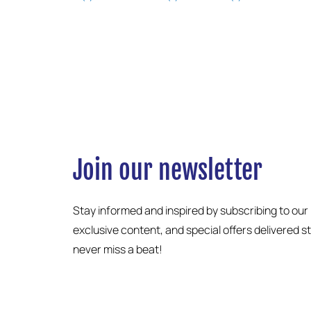
Join our newsletter
Stay informed and inspired by subscribing to our
exclusive content, and special offers delivered s
never miss a beat!