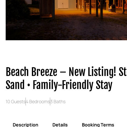
Beach Breeze – New Listing! St
Sand • Family-Friendly Stay
10 Guests
4 Bedrooms
3 Baths
Description
Details
Booking Terms