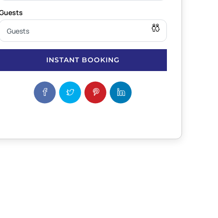
INSTANT BOOKING