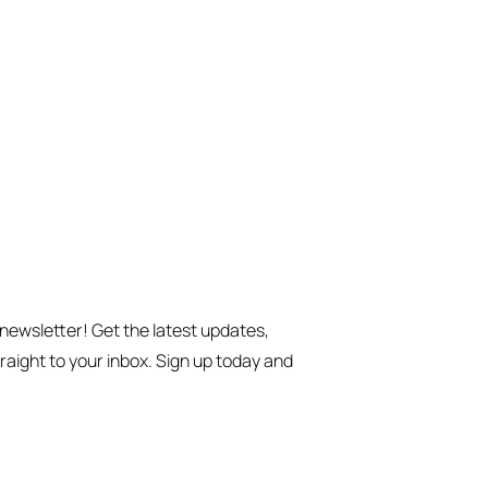
 newsletter! Get the latest updates,
traight to your inbox. Sign up today and