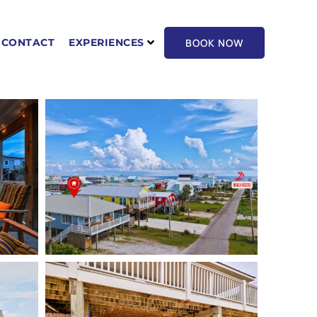
BOOK NOW
CONTACT
EXPERIENCES