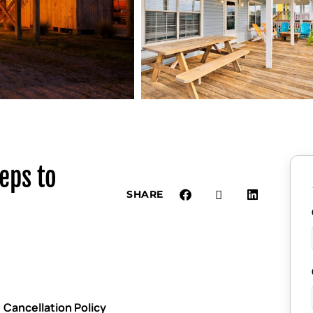
eps to
SHARE
Cancellation Policy