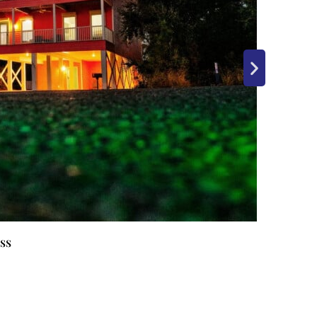
Lazy P
Gulf S
ss
AL
12
G