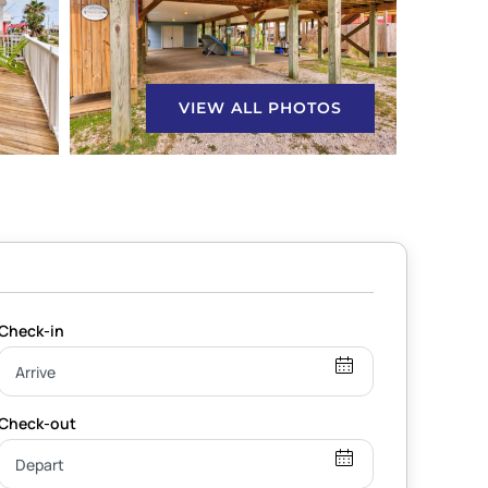
VIEW ALL PHOTOS