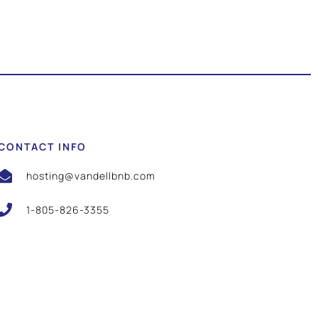
CONTACT INFO
hosting@vandellbnb.com
1-805-826-3355