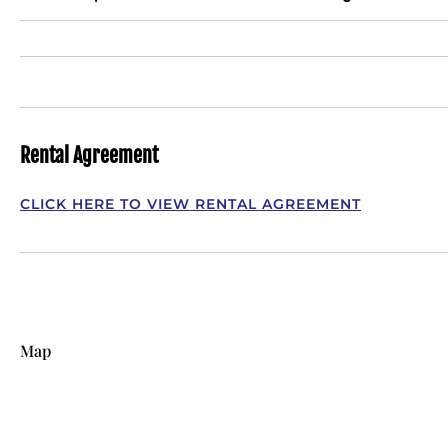
Rental Agreement
CLICK HERE TO VIEW RENTAL AGREEMENT
Map