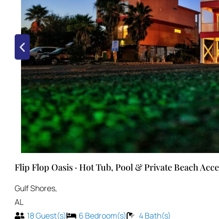
Flip Flop Oasis · Hot Tub, Pool & Private Beach Acce
Gulf Shores
,
AL
18
Guest(s)
6
Bedroom(s)
4
Bath(s)