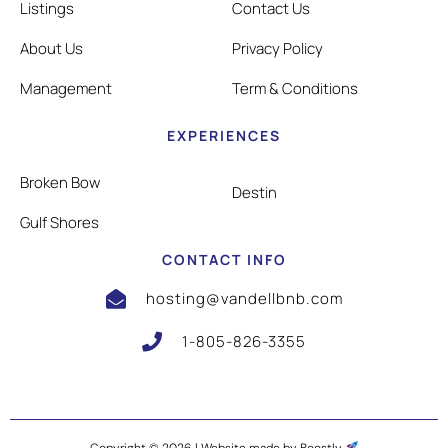
Listings
Contact Us
About Us
Privacy Policy
Management
Term & Conditions
EXPERIENCES
Broken Bow
Destin
Gulf Shores
CONTACT INFO
hosting@vandellbnb.com
1-805-826-3355