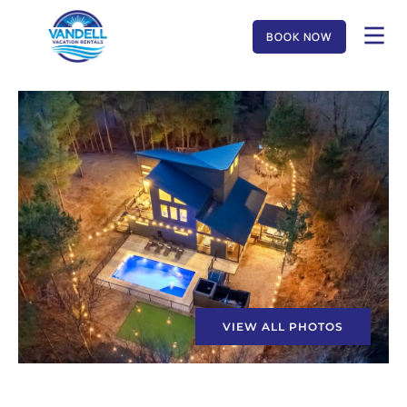
BOOK NOW
VIEW ALL PHOTOS