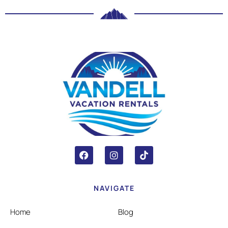
NAVIGATE
Home
Blog