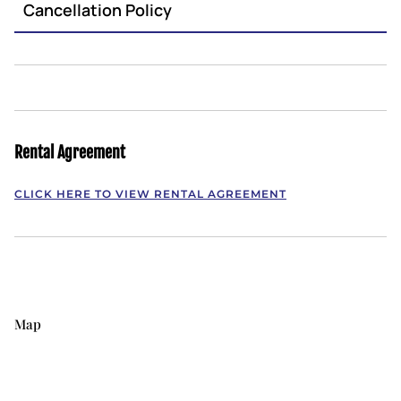
Cancellation Policy
Rental Agreement
CLICK HERE TO VIEW RENTAL AGREEMENT
Map