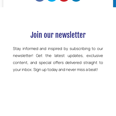
BOOK NOW
Join our newsletter
Stay informed and inspired by subscribing to our
newsletter! Get the latest updates, exclusive
content, and special offers delivered straight to
your inbox. Sign up today and never miss a beat!