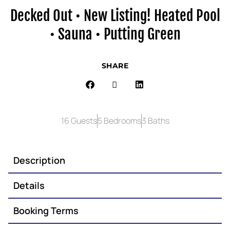
Decked Out • New Listing! Heated Pool
• Sauna • Putting Green
SHARE
16 Guests
5 Bedrooms
3 Baths
Description
Details
Booking Terms