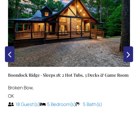
Boondock Ridge · Sleeps 18: 2 Hot Tubs, 3 Decks & Game Room
Broken Bow
,
OK
18
Guest(s)
5
Bedroom(s)
5
Bath(s)