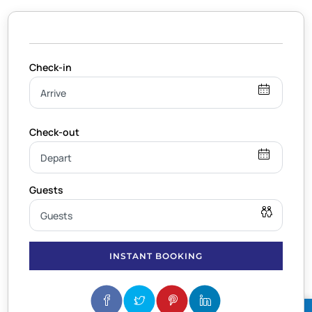
INSTANT BOOKING