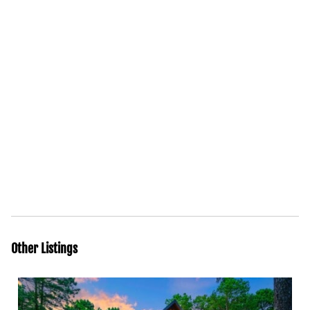
Other Listings