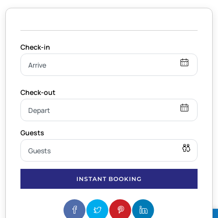
INSTANT BOOKING