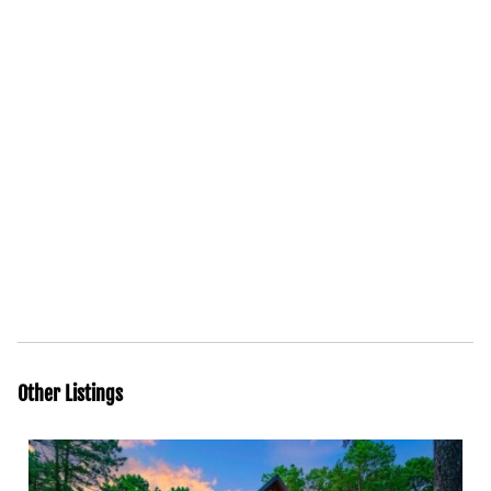
Other Listings