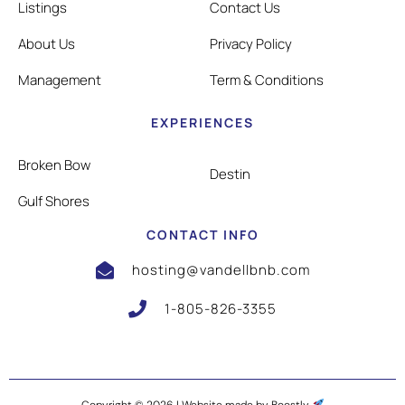
Listings
Contact Us
About Us
Privacy Policy
Management
Term & Conditions
EXPERIENCES
Broken Bow
Destin
Gulf Shores
CONTACT INFO
hosting@vandellbnb.com
1-805-826-3355