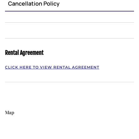
Cancellation Policy
Rental Agreement
CLICK HERE TO VIEW RENTAL AGREEMENT
Map