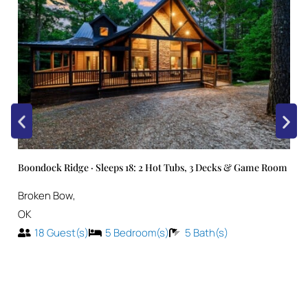
Boondock Ridge · Sleeps 18: 2 Hot Tubs, 3 Decks & Game Room
Broken Bow
,
OK
18
Guest(s)
5
Bedroom(s)
5
Bath(s)