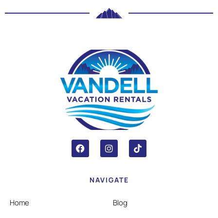
NAVIGATE
Home
Blog