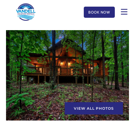
BOOK NOW
VIEW ALL PHOTOS