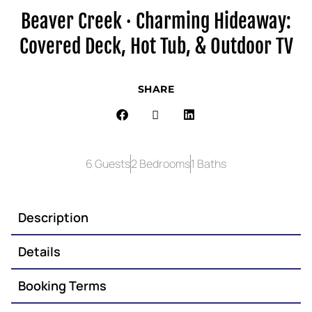
Beaver Creek · Charming Hideaway:
Covered Deck, Hot Tub, & Outdoor TV
SHARE
6 Guests
2 Bedrooms
1 Baths
Description
Details
Booking Terms