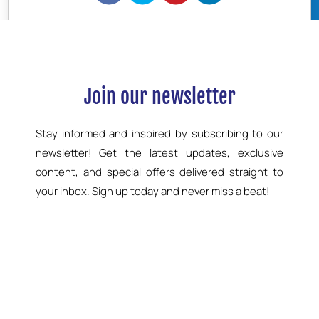
BOOK NOW
Join our newsletter
Stay informed and inspired by subscribing to our
newsletter! Get the latest updates, exclusive
content, and special offers delivered straight to
your inbox. Sign up today and never miss a beat!