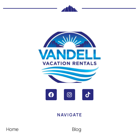
NAVIGATE
Home
Blog