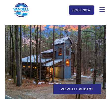
BOOK NOW
VIEW ALL PHOTOS