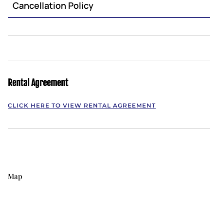
Cancellation Policy
Rental Agreement
CLICK HERE TO VIEW RENTAL AGREEMENT
Map