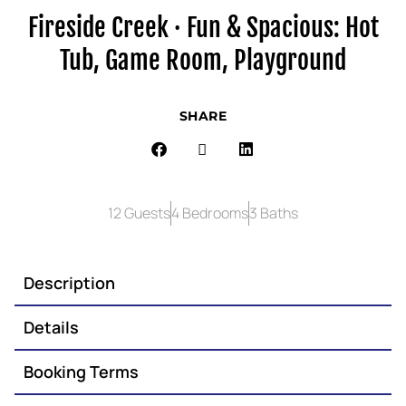
Fireside Creek · Fun & Spacious: Hot
Tub, Game Room, Playground
SHARE
12 Guests
4 Bedrooms
3 Baths
Description
Details
Booking Terms