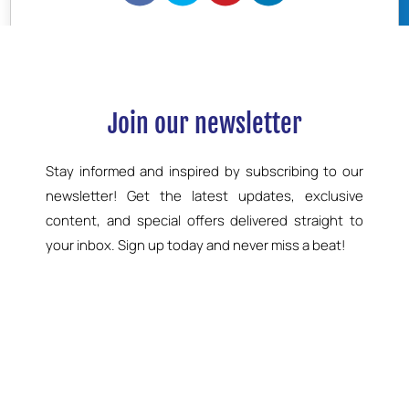
BOOK NOW
Join our newsletter
Stay informed and inspired by subscribing to our
newsletter! Get the latest updates, exclusive
content, and special offers delivered straight to
your inbox. Sign up today and never miss a beat!