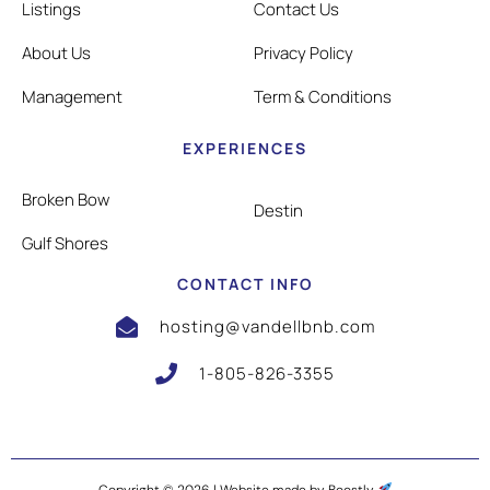
Listings
Contact Us
About Us
Privacy Policy
Management
Term & Conditions
EXPERIENCES
Broken Bow
Destin
Gulf Shores
CONTACT INFO
hosting@vandellbnb.com
1-805-826-3355