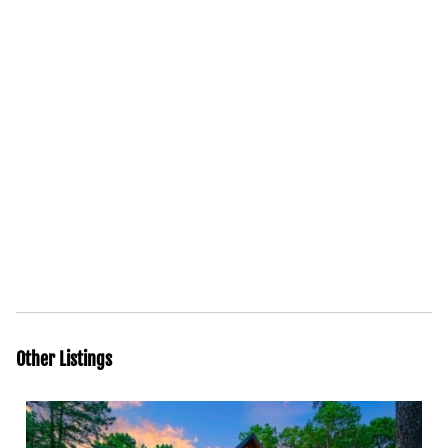
Other Listings