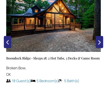
Boondock Ridge · Sleeps 18: 2 Hot Tubs, 3 Decks & Game Room
Broken Bow
,
OK
18
Guest(s)
5
Bedroom(s)
5
Bath(s)