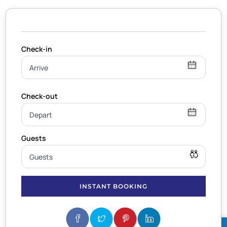
INSTANT BOOKING