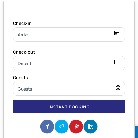
INSTANT BOOKING
BOOK NOW