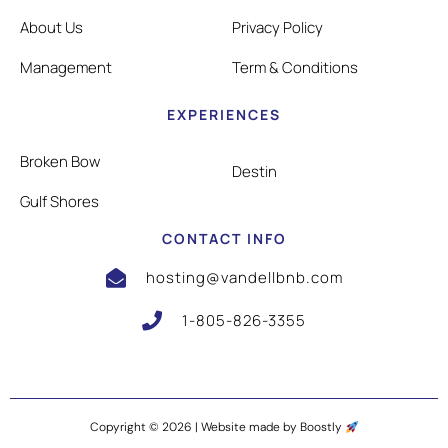
About Us
Privacy Policy
Management
Term & Conditions
EXPERIENCES
Broken Bow
Destin
Gulf Shores
CONTACT INFO
hosting@vandellbnb.com
1-805-826-3355
Copyright © 2026 |
Website made by Boostly