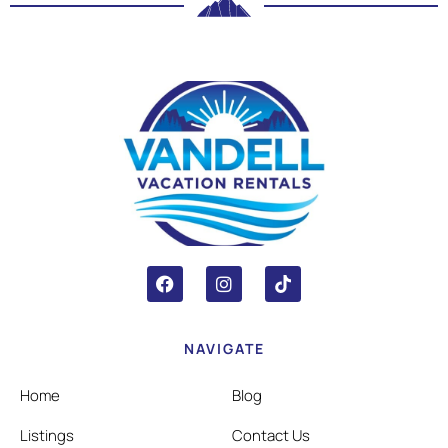
NAVIGATE
Home
Blog
Listings
Contact Us