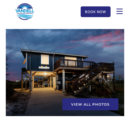
BOOK NOW
VIEW ALL PHOTOS