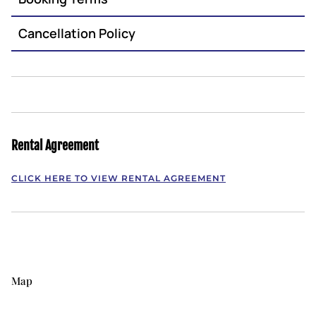
Cancellation Policy
Rental Agreement
CLICK HERE TO VIEW RENTAL AGREEMENT
Map