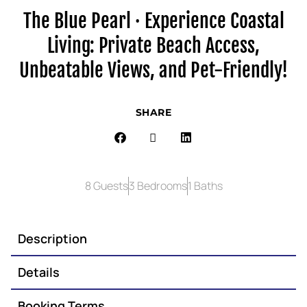
The Blue Pearl · Experience Coastal
Living: Private Beach Access,
Unbeatable Views, and Pet-Friendly!
SHARE
8 Guests
3 Bedrooms
1 Baths
Description
Details
Booking Terms