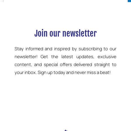
Join our newsletter
Stay informed and inspired by subscribing to our
newsletter! Get the latest updates, exclusive
content, and special offers delivered straight to
your inbox. Sign up today and never miss a beat!