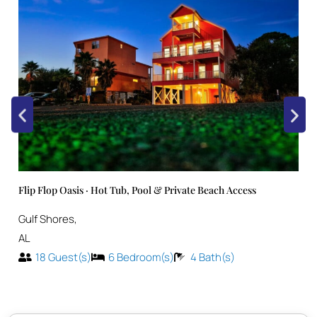
Flip Flop Oasis · Hot Tub, Pool & Private Beach Access
Gulf Shores
,
AL
18
Guest(s)
6
Bedroom(s)
4
Bath(s)